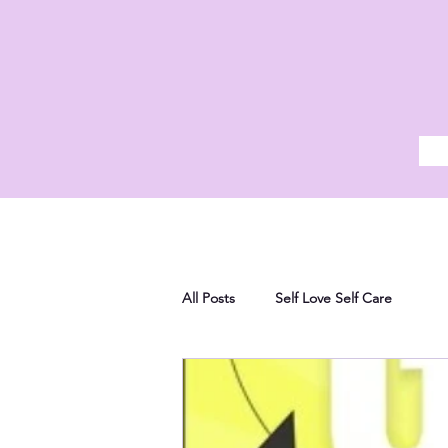
All Posts
Self Love Self Care