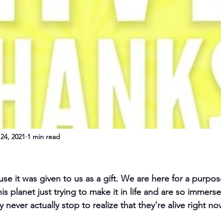
24, 2021
1 min read
use it was given to us as a gift. We are here for a purpose
his planet just trying to make it in life and are so immerse
 never actually stop to realize that they're alive right no