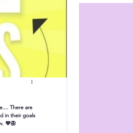
.... There are 
d in their goals 
w. 💜🦋