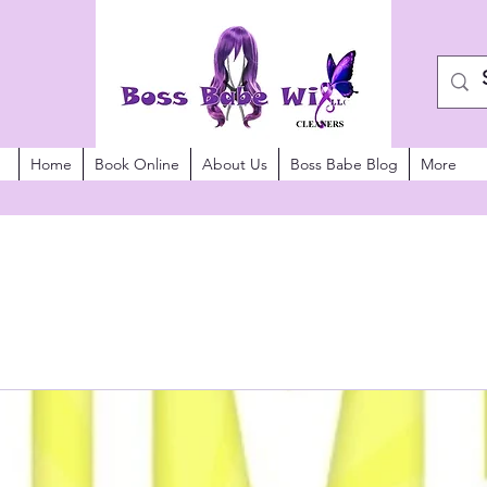
Home
Book Online
About Us
Boss Babe Blog
More