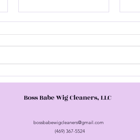
Hap
Come Check Me Out
Boss Babe Wig Cleaners, LLC
bossbabewigcleaners@gmail.com
(469) 367-5524