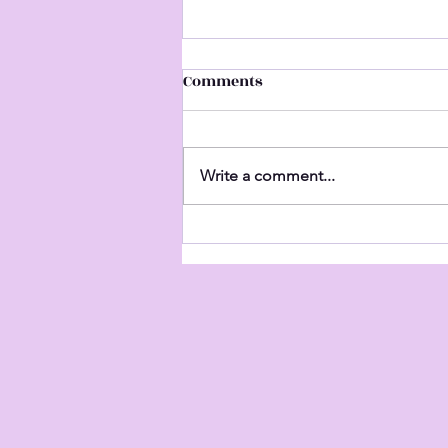
Comments
Untitled
Write a comment...