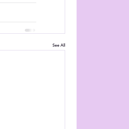
See All