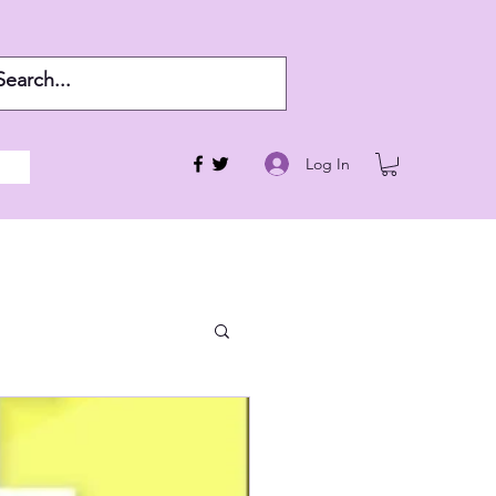
Log In