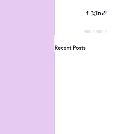
Recent Posts