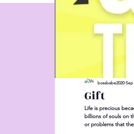
bossbabe2020
Sep 
Gift
Life is precious beca
billions of souls on t
or problems that they