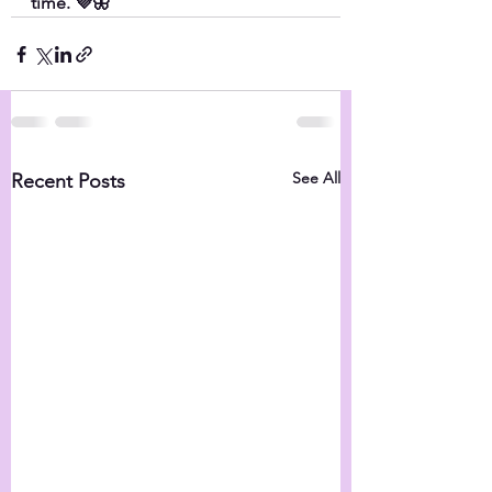
time. 💜🦋
See All
Recent Posts