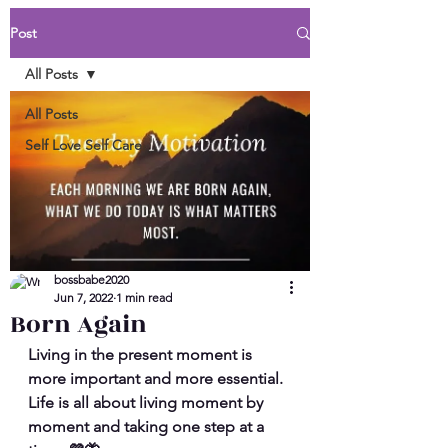
Post
All Posts
All Posts
Self Love Self Care
bossbabe2020
Jun 7, 2022
1 min read
Born Again
Living in the present moment is 
more important and more essential. 
Life is all about living moment by 
moment and taking one step at a 