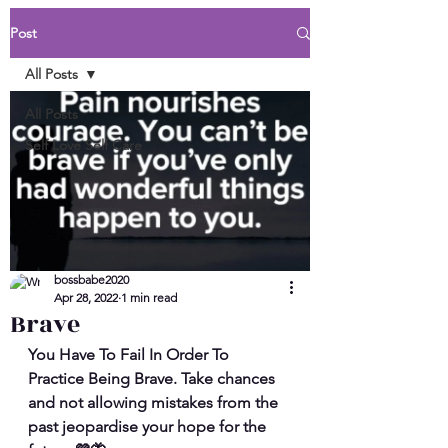
Post
All Posts
All Posts
Self Love Self Care
bossbabe2020
Apr 28, 2022
1 min read
Brave
You Have To Fail In Order To 
Practice Being Brave. Take chances 
and not allowing mistakes from the 
past jeopardise your hope for the 