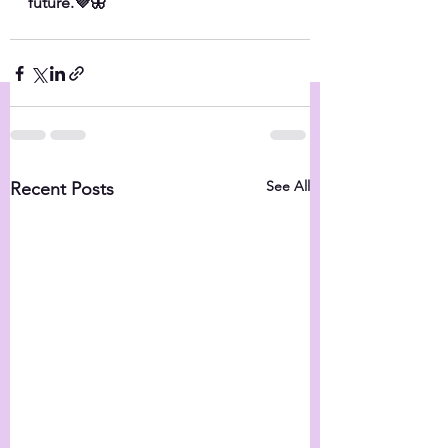
future.💜🦋
See All
Recent Posts