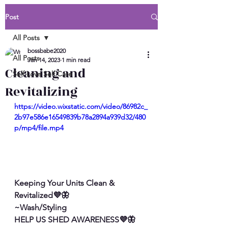
Post
All Posts
bossbabe2020
All Posts
Jan 14, 2023
1 min read
Cleaning and
Self Love Self Care
Revitalizing
https://video.wixstatic.com/video/86982c_
2b97e586e16549839b78a2894a939d32/480
p/mp4/file.mp4
Keeping Your Units Clean & 
Revitalized💜🦋
~Wash/Styling
HELP US SHED AWARENESS💜🦋