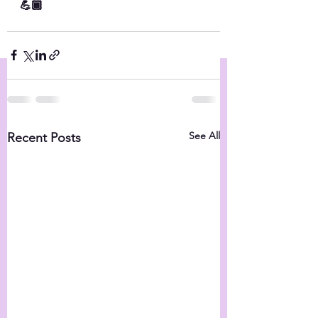
💪🏾
See All
Recent Posts