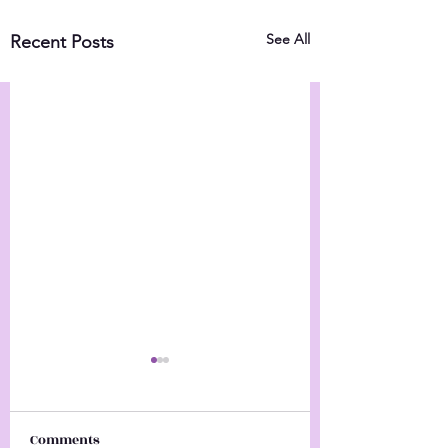
See All
Recent Posts
Comments