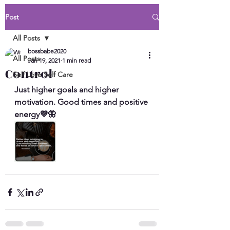
Post
All Posts
bossbabe2020
All Posts
Jan 19, 2021
1 min read
Control
Self Love Self Care
Just higher goals and higher 
motivation. Good times and positive 
energy💜🦋