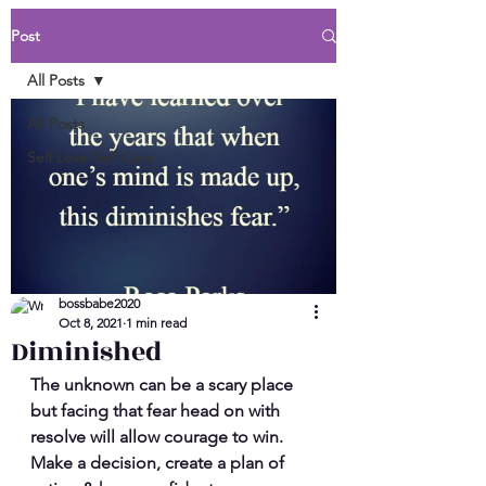
Post
All Posts
All Posts
Self Love Self Care
bossbabe2020
Oct 8, 2021
1 min read
Diminished
The unknown can be a scary place 
but facing that fear head on with 
resolve will allow courage to win. 
Make a decision, create a plan of 