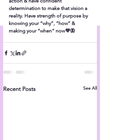
action & have confident 
determination to make that vision a 
reality. Have strength of purpose by 
knowing your “why”, “how” & 
making your “when” now💜🦋
See All
Recent Posts