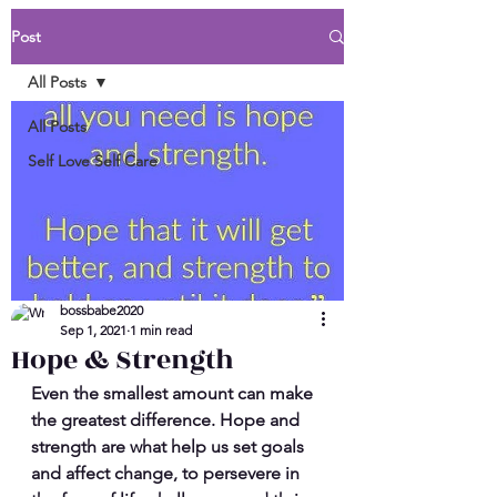
Post
All Posts
All Posts
Self Love Self Care
bossbabe2020
Sep 1, 2021
1 min read
Hope & Strength
Even the smallest amount can make 
the greatest difference. Hope and 
strength are what help us set goals 
and affect change, to persevere in 