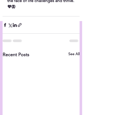
the face of life challenges and thrive.
💜🦋
See All
Recent Posts