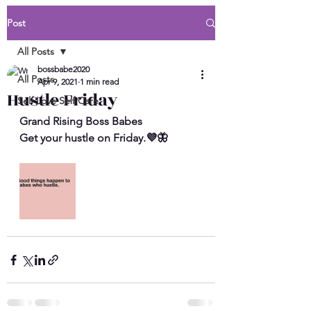
Post
All Posts
bossbabe2020
All Posts
Apr 9, 2021
1 min read
Hustle Friday
Self Love Self Care
Grand Rising Boss Babes 
Get your hustle on Friday.💜🦋