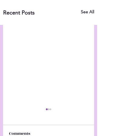
See All
Recent Posts
Comments