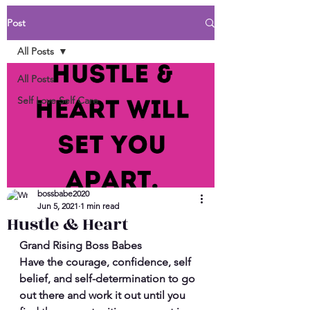
Post
All Posts
All Posts
Self Love Self Care
bossbabe2020
Jun 5, 2021
1 min read
Hustle & Heart
Grand Rising Boss Babes 
Have the courage, confidence, self 
belief, and self-determination to go 
out there and work it out until you 