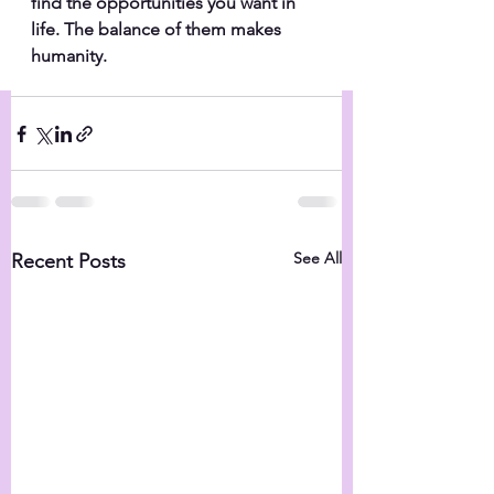
find the opportunities you want in 
life. The balance of them makes 
humanity.
See All
Recent Posts