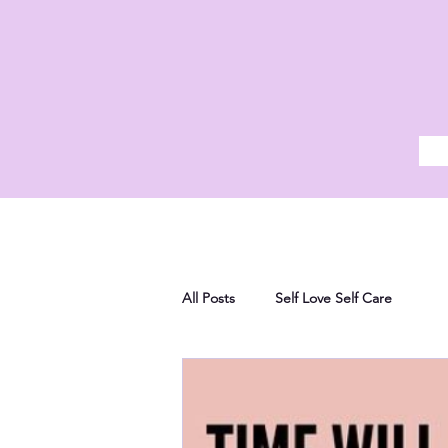
All Posts
Self Love Self Care