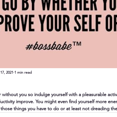
17, 2021
1 min read
 without you so indulge yourself with a pleasurable activ
ctivity improve. You might even find yourself more ene
those things you have to do or at least not dreading t