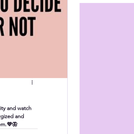
ity and watch 
rgized and 
hem.💜🦋