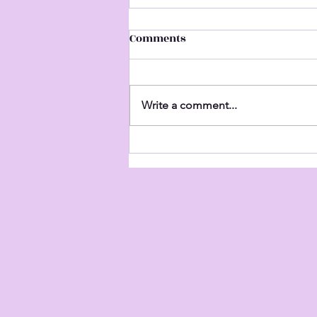
Comments
Untitled
Write a comment...