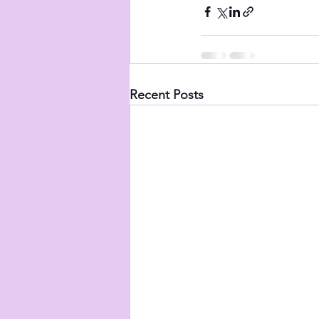
Recent Posts