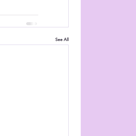
See All