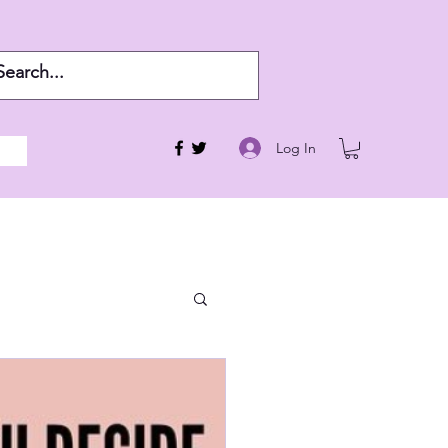
Log In