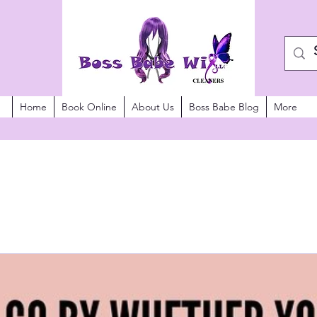
Home
Book Online
About Us
Boss Babe Blog
More