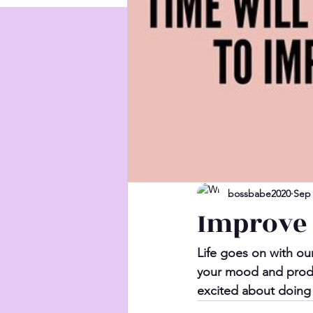
bossbabe2020
Sep 
Improve
Life goes on with our
your mood and produ
excited about doing 