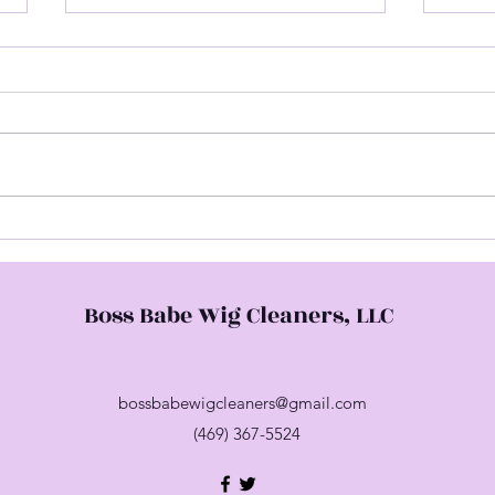
Hap
Come Check Me Out
Boss Babe Wig Cleaners, LLC
bossbabewigcleaners@gmail.com
(469) 367-5524