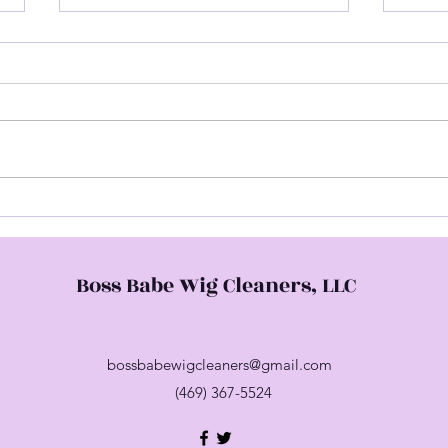
Hap
Come Check Me Out
Boss Babe Wig Cleaners, LLC
bossbabewigcleaners@gmail.com
(469) 367-5524