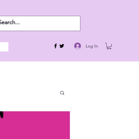
Log In