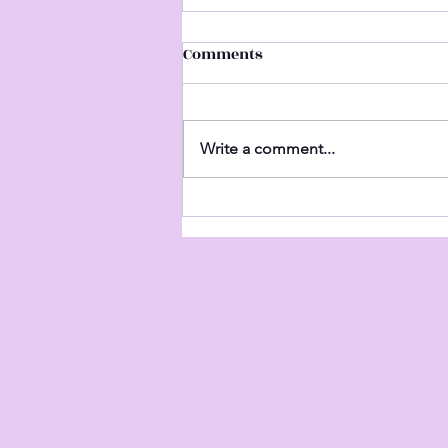
Comments
Untitled
Write a comment...