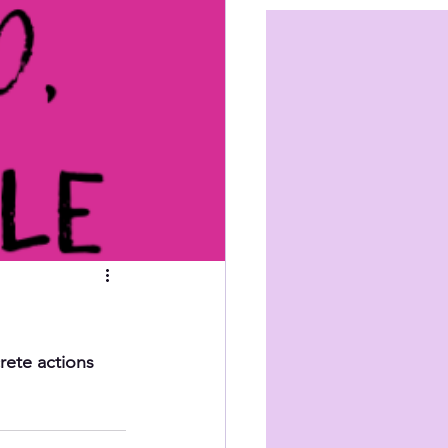
rete actions 