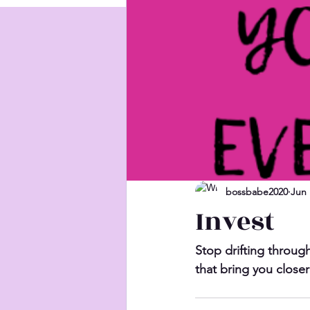
bossbabe2020
Jun 
Invest
Stop drifting through
that bring you closer