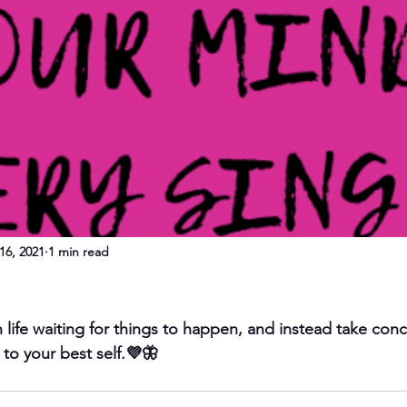
16, 2021
1 min read
 life waiting for things to happen, and instead take conc
 to your best self.💜🦋