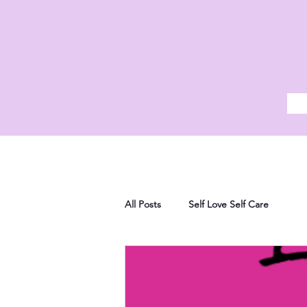
All Posts
Self Love Self Care