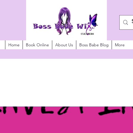
Home
Book Online
About Us
Boss Babe Blog
More