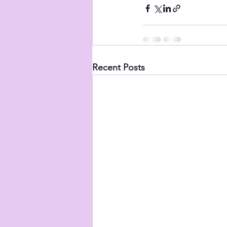
Recent Posts