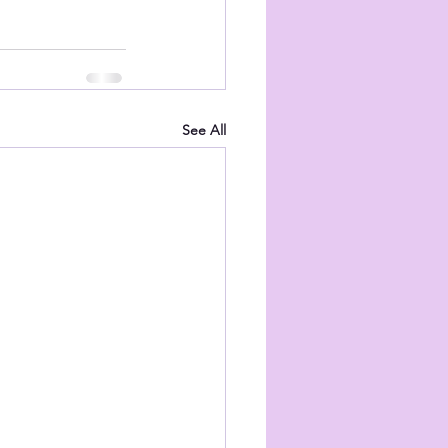
See All