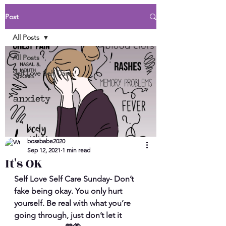
Post
All Posts
All Posts
Self Love Self Care
bossbabe2020
Sep 12, 2021
1 min read
It's OK
Self Love Self Care Sunday- Don’t 
fake being okay. You only hurt 
yourself. Be real with what you’re 
going through, just don’t let it 