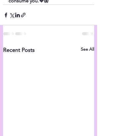
consume you.💜🦋
See All
Recent Posts