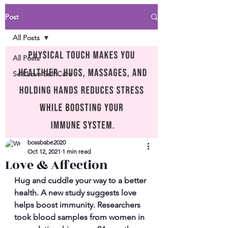
Post
All Posts
All Posts
Self Love Self Care
bossbabe2020
Oct 12, 2021
1 min read
Love & Affection
Hug and cuddle your way to a better 
health. A new study suggests love 
helps boost immunity. Researchers 
took blood samples from women in 