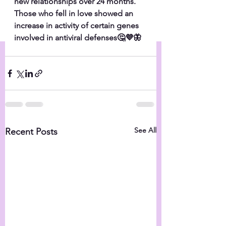
new relationships over 24 months. 
Those who fell in love showed an 
increase in activity of certain genes 
involved in antiviral defenses🤔💜🦋
See All
Recent Posts