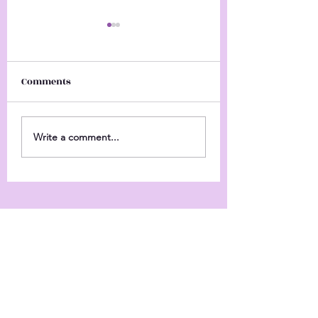
Comments
Happy Hanukka
Come Check Me Out
Write a comment...
Boss Babe Wig Cleaners, LLC
bossbabewigcleaners@gmail.com
(469) 367-5524