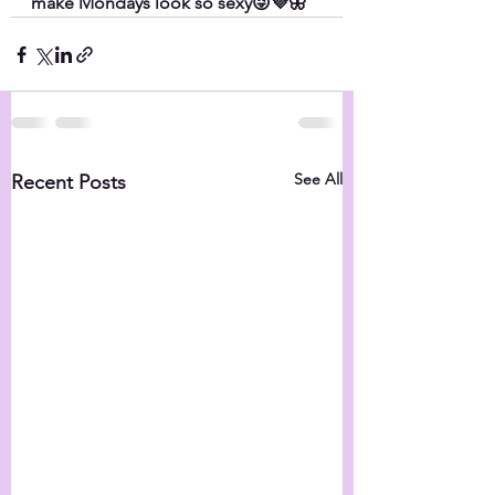
make Mondays look so sexy😜💜🦋
See All
Recent Posts