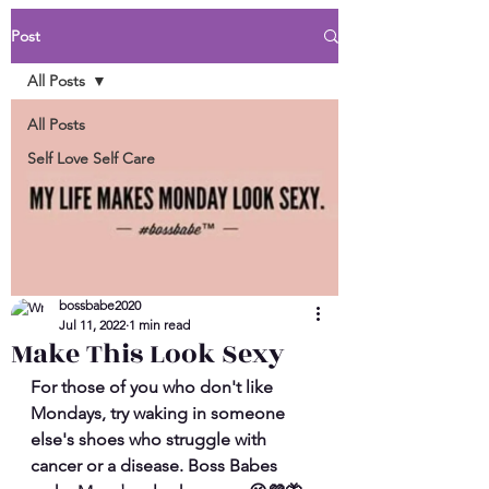
Post
All Posts
All Posts
Self Love Self Care
bossbabe2020
Jul 11, 2022
1 min read
Make This Look Sexy
For those of you who don't like 
Mondays, try waking in someone 
else's shoes who struggle with 
cancer or a disease. Boss Babes 