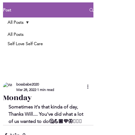
Post
All Posts
All Posts
Self Love Self Care
bossbabe2020
Mar 28, 2022
1 min read
Monday
Sometimes it's that kinda of day, 
Thanks Will.... You've did what a lot 
of us wanted to do🤔💪🏾💜🦋🤷🏾‍♀️