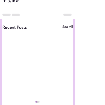
See All
Recent Posts