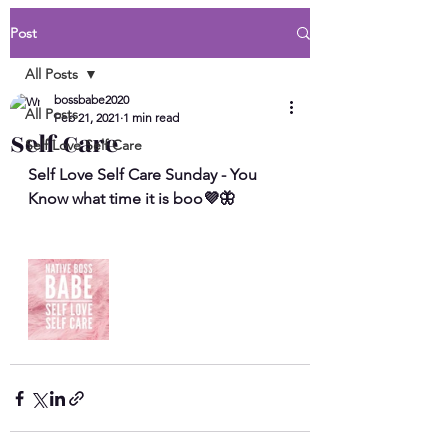
Post
All Posts
bossbabe2020
All Posts
Feb 21, 2021
1 min read
Self Care
Self Love Self Care
Self Love Self Care Sunday - You 
Know what time it is boo💜🦋