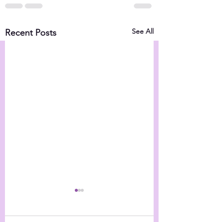
See All
Recent Posts