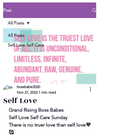
Post
All Posts
All Posts
Self Love Self Care
bossbabe2020
Nov 27, 2022
1 min read
Self Love
Grand Rising Boss Babes
Self Love Self Care Sunday
There is no truer love than self love💜
🥰