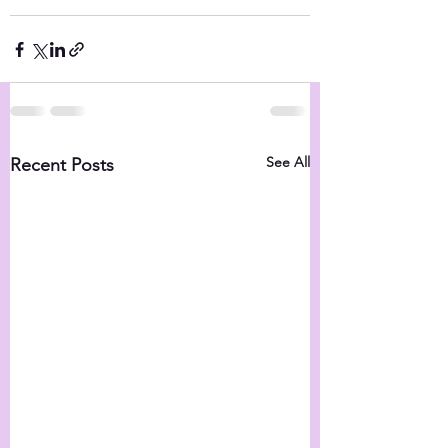
See All
Recent Posts