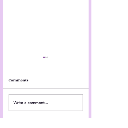
Comments
Personal
Happy New Year's
Write a comment...