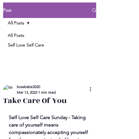
Post
All Posts
All Posts
Self Love Self Care
bossbabe2020
Mar 13, 2022
1 min read
Take Care Of You
Self Love Self Care Sunday - Taking 
care of yourself means 
compassionately accepting yourself 