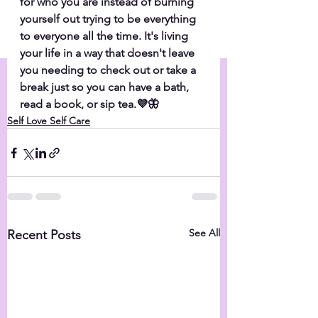
for who you are instead of burning 
yourself out trying to be everything 
to everyone all the time. It's living 
your life in a way that doesn't leave 
you needing to check out or take a 
break just so you can have a bath, 
read a book, or sip tea.💜🦋
Self Love Self Care
See All
Recent Posts