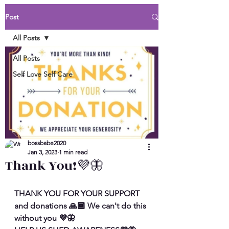
Post
All Posts
All Posts
Self Love Self Care
bossbabe2020
Jan 3, 2023
1 min read
Thank You!💜🦋
THANK YOU FOR YOUR SUPPORT 
and donations 🙏🏾 We can't do this 
without you 💜🦋