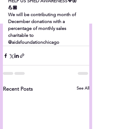
HELP US SHED AWARENESS💜🦋
💪🏾
We will be contributing month of 
December donations with a 
percentage of monthly sales 
charitable to 
@aidsfoundationchicago
See All
Recent Posts