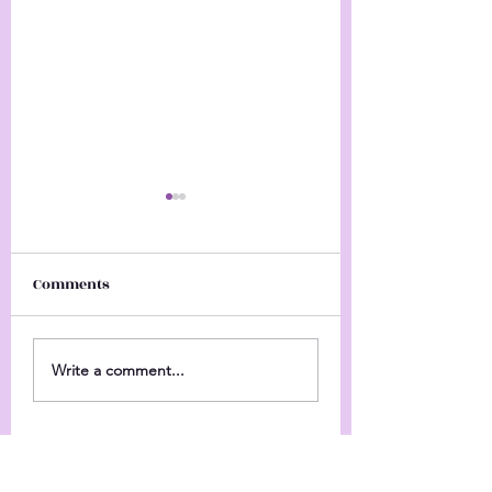
Comments
Happy Hanukka
Come Check Me Out
Write a comment...