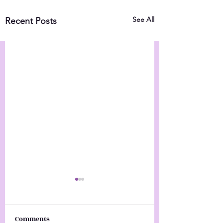
See All
Recent Posts
Comments