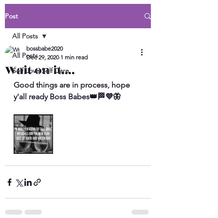
Post
All Posts
bossbabe2020
All Posts
Dec 29, 2020
1 min read
Wait on it....
Self Love Self Care
Good things are in process, hope 
y'all ready Boss Babes👑🏁💜🦋