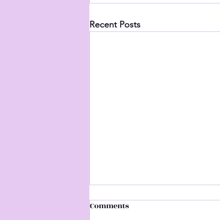
Recent Posts
Comments