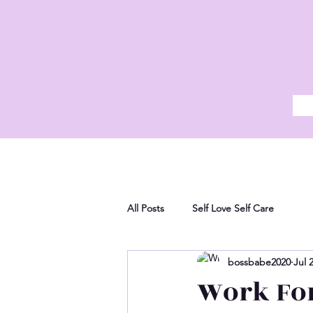
All Posts
Self Love Self Care
bossbabe2020
Jul 
Work For