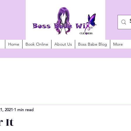
Home
Book Online
About Us
Boss Babe Blog
More
21, 2021
1 min read
 It