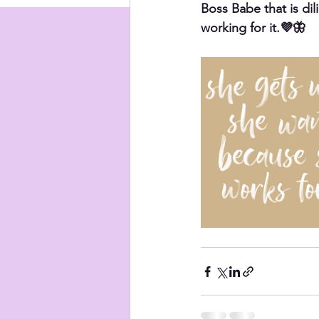
Boss Babe that is dil
working for it.💜🦋