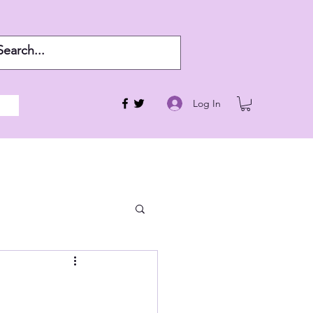
Log In