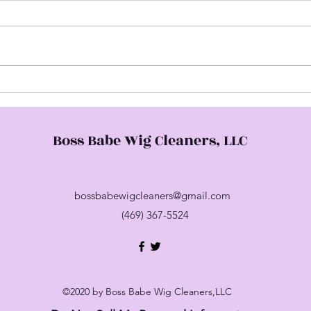
Hap
Come Check Me Out
Boss Babe Wig Cleaners, LLC
bossbabewigcleaners@gmail.com
(469) 367-5524
©2020 by Boss Babe Wig Cleaners,LLC