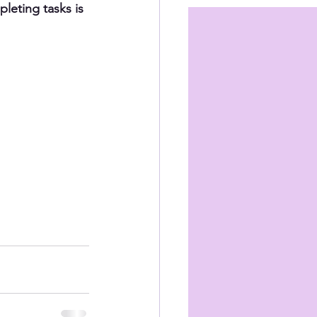
leting tasks is 