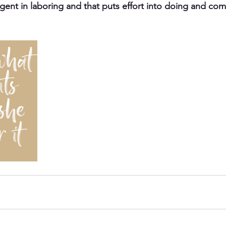
igent in laboring and that puts effort into doing and comp