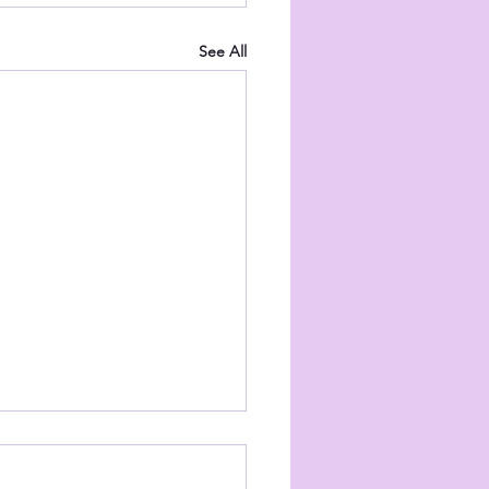
See All