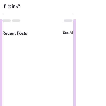
See All
Recent Posts