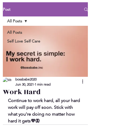
Post
All Posts
All Posts
Self Love Self Care
bossbabe2020
Jun 30, 2021
1 min read
Work Hard
Continue to work hard, all your hard 
work will pay off soon. Stick with 
what you're doing no matter how 
hard it gets💜🦋