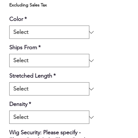
Excluding Sales Tax
Color
*
Ships From
*
Stretched Length
*
Density
*
Wig Security: Please specify -