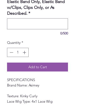
Elastic Band Only, Elastic Band
w/Clips, Clips Only, or As
Described.
*
0/500
Quantity
*
Add to Cart
SPECIFICATIONS
Brand Name: Asimey
Texture: Kinky Curly
Lace Wig Type: 4x1 Lace Wig