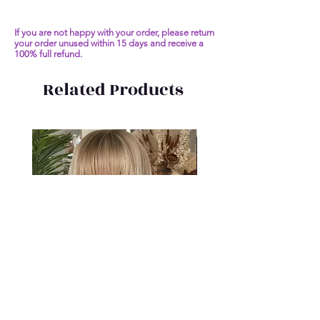
If you are not happy with your order, please return
your order unused within 15 days and receive a
100% full refund.
Related Products
Short Bob Human Hair Wigs
Malaysia Remy Straight 