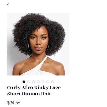
Curly Afro Kinky Lace
Short Human Hair
Price
$94.56