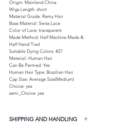
Origin: Mainland China
Wigs Length: short
Material Grade: Remy Hair
Base Material: Swiss Lace
Color of Lace: transparent
Made Method: Half Machine Made &
Half Hand Tied
Suitable Dying Colors: #27
Material: Human Hair
Can Be Permed: Yes
Human Hair Type: Brazilian Hair
Cap Size: Average Size(Medium)
Choice: yes
semi_Choice: yes
SHIPPING AND HANDLING
7-10 Business Days