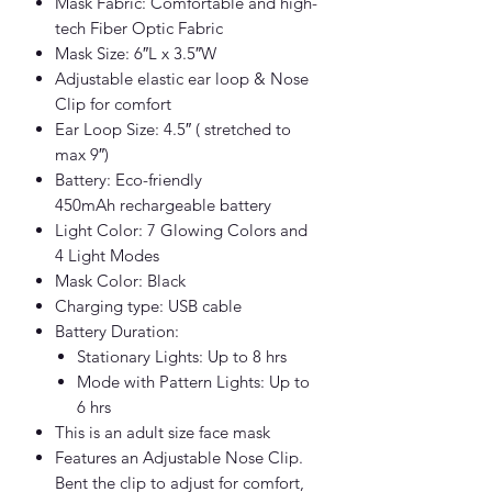
Mask Fabric: Comfortable and high-
tech Fiber Optic Fabric
Mask Size: 6″L x 3.5″W
Adjustable elastic ear loop & Nose
Clip for comfort
Ear Loop Size: 4.5″ ( stretched to
max 9″)
Battery: Eco-friendly
450mAh rechargeable battery
Light Color: 7 Glowing Colors and
4 Light Modes
Mask Color: Black
Charging type: USB cable
Battery Duration:
Stationary Lights: Up to 8 hrs
Mode with Pattern Lights: Up to
6 hrs
This is an adult size face mask
Features an Adjustable Nose Clip.
Bent the clip to adjust for comfort,