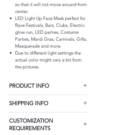
so that it will not move around from
center.
LED Light Up Face Mask perfect for
Rave Festivals, Bars, Clubs, Electric
glow run, LED parties, Costume
Parties, Mardi Gras, Carnivals, Gifts,
Masquerade and more.
Due to different light settings the
actual color might vary a bit from
the pictures.
PRODUCT INFO
USB Rechargeable LED Face Mask:
SHIPPING INFO
Our innovative LED face mask will
help you maintain your fashion
7-10 Business Days
CUSTOMIZATION
sense. Our futuristic LED masks are
crafted from high-quality
REQUIREMENTS
breathable optic fiber cloth. This