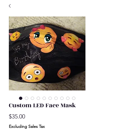
Custom LED Face Mask
Price
$35.00
Excluding Sales Tax