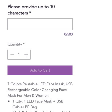
Please provide up to 10
characters
*
0/500
Quantity
*
Add to Cart
7 Colors Reusable LED Face Mask, USB
Rechargeable Color Changing Face
Mask For Men & Women
1 Qty: 1 LED Face Mask + USB
Cable+PE Bag