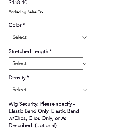
Price
$468.40
Excluding Sales Tax
Color
*
Stretched Length
*
Density
*
Wig Security: Please specify -
Elastic Band Only, Elastic Band
w/Clips, Clips Only, or As
Described. (optional)