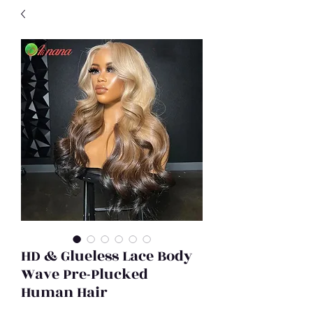
HD & Glueless Lace Body
Wave Pre-Plucked
Human Hair