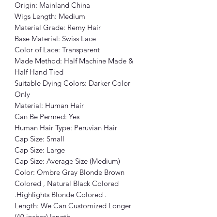
Origin: Mainland China
Wigs Length: Medium
Material Grade: Remy Hair
Base Material: Swiss Lace
Color of Lace: Transparent
Made Method: Half Machine Made &
Half Hand Tied
Suitable Dying Colors: Darker Color
Only
Material: Human Hair
Can Be Permed: Yes
Human Hair Type: Peruvian Hair
Cap Size: Small
Cap Size: Large
Cap Size: Average Size (Medium)
Color: Ombre Gray Blonde Brown
Colored , Natural Black Colored
.Highlights Blonde Colored .
Length: We Can Customized Longer
(40 inches) length