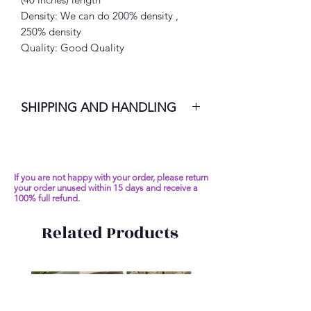
Density: We can do 200% density ,
250% density
Quality: Good Quality
SHIPPING AND HANDLING
7-10 Business Days
If you are not happy with your order, please return
your order unused within 15 days and receive a
100% full refund.
Related Products