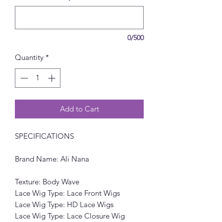
0/500
Quantity
*
Add to Cart
SPECIFICATIONS
Brand Name: Ali Nana
Texture: Body Wave
Lace Wig Type: Lace Front Wigs
Lace Wig Type: HD Lace Wigs
Lace Wig Type: Lace Closure Wig