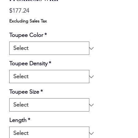
Price
$177.24
Excluding Sales Tax
Toupee Color
*
Toupee Density
*
Toupee Size
*
Length
*