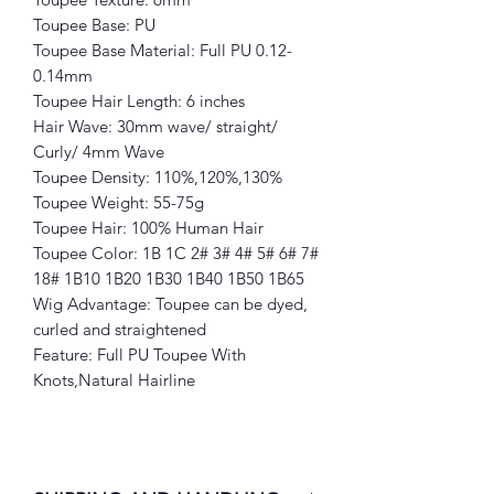
Toupee Base: PU
Toupee Base Material: Full PU 0.12-
0.14mm
Toupee Hair Length: 6 inches
Hair Wave: 30mm wave/ straight/
Curly/ 4mm Wave
Toupee Density: 110%,120%,130%
Toupee Weight: 55-75g
Toupee Hair: 100% Human Hair
Toupee Color: 1B 1C 2# 3# 4# 5# 6# 7#
18# 1B10 1B20 1B30 1B40 1B50 1B65
Wig Advantage: Toupee can be dyed,
curled and straightened
Feature: Full PU Toupee With
Knots,Natural Hairline