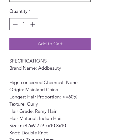
Quantity
*
Add to Cart
SPECIFICATIONS
Brand Name: Addbeauty
Hign-concerned Chemical: None
Origin: Mainland China
Longest Hair Proportion: >=60%
Texture: Curly
Hair Grade: Remy Hair
Hair Material: Indian Hair
Size: 6x8 6x9 7x9 7x10 8x10
Knot: Double Knot
Toupee Texture: 6mm