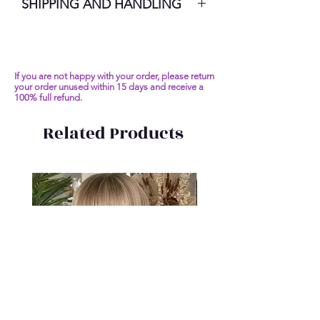
SHIPPING AND HANDLING
7-10 Business Days
If you are not happy with your order, please return
your order unused within 15 days and receive a
100% full refund.
Related Products