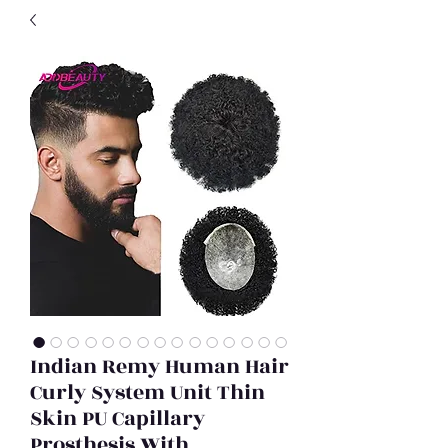
Indian Remy Human Hair
Curly System Unit Thin
Skin PU Capillary
Prosthesis With