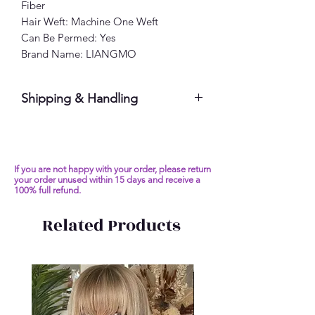
Fiber
Hair Weft: Machine One Weft
Can Be Permed: Yes
Brand Name: LIANGMO
Shipping & Handling
Please allow 7-10 business days
If you are not happy with your order, please return
your order unused within 15 days and receive a
100% full refund.
Related Products