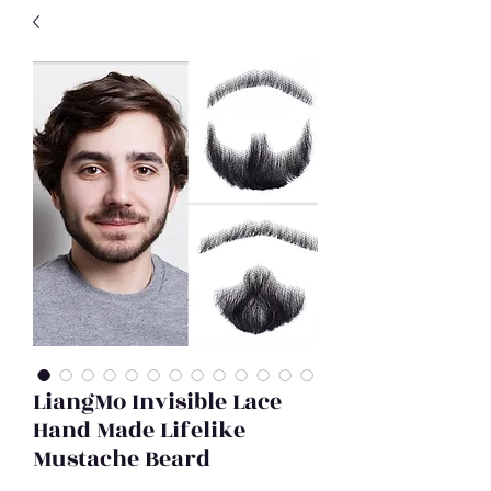
LiangMo Invisible Lace
Hand Made Lifelike
Mustache Beard