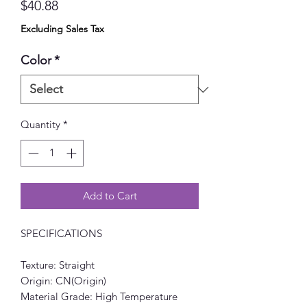
Price
$40.88
Excluding Sales Tax
Color
*
Quantity
*
Add to Cart
SPECIFICATIONS
Texture: Straight
Origin: CN(Origin)
Material Grade: High Temperature