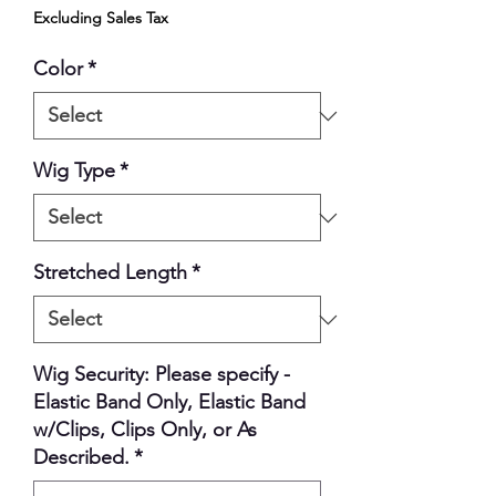
Excluding Sales Tax
Color
*
Wig Type
*
Stretched Length
*
Wig Security: Please specify -
Elastic Band Only, Elastic Band
w/Clips, Clips Only, or As
Described.
*