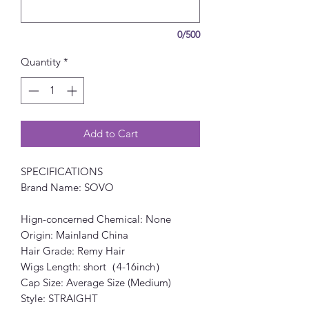
0/500
Quantity
*
Add to Cart
SPECIFICATIONS
Brand Name: SOVO
Hign-concerned Chemical: None
Origin: Mainland China
Hair Grade: Remy Hair
Wigs Length: short（4-16inch）
Cap Size: Average Size (Medium)
Style: STRAIGHT