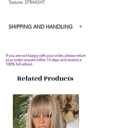
Texture: STRAIGHT
SHIPPING AND HANDLING
7-10 Business Days
If you are not happy with your order, please return
your order unused within 15 days and receive a
100% full refund.
Related Products