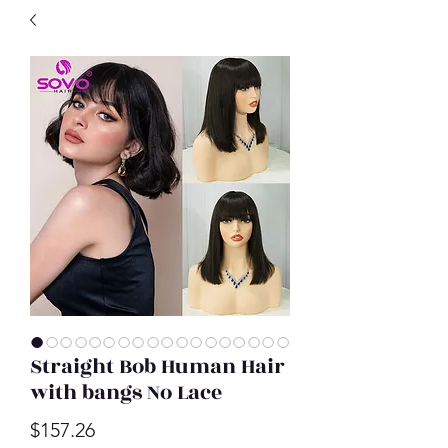
Straight Bob Human Hair
with bangs No Lace
Price
$157.26