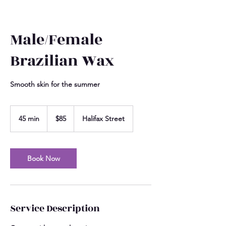
Male/Female
Brazilian Wax
Smooth skin for the summer
85
US
45 min
4
$85
Halifax Street
dollars
5
m
i
n
Book Now
Service Description