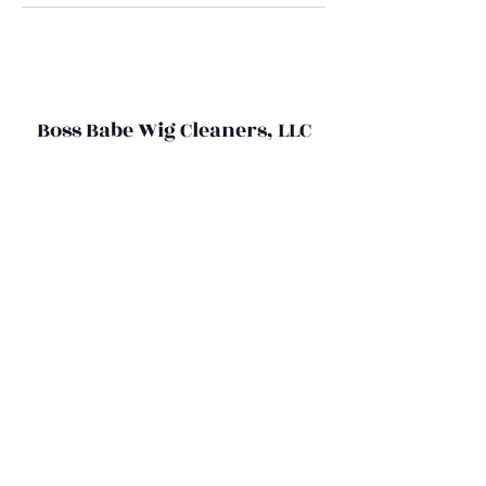
Boss Babe Wig Cleaners, LLC
bossbabewigcleaners@gmail.com
(469) 367-5524
©2020 by Boss Babe Wig Cleaners,LLC
Do Not Sell My Personal Information