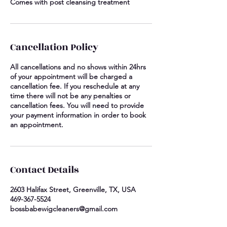
Comes with post cleansing treatment
Cancellation Policy
All cancellations and no shows within 24hrs
of your appointment will be charged a
cancellation fee. If you reschedule at any
time there will not be any penalties or
cancellation fees. You will need to provide
your payment information in order to book
an appointment.
Contact Details
2603 Halifax Street, Greenville, TX, USA
469-367-5524
bossbabewigcleaners@gmail.com