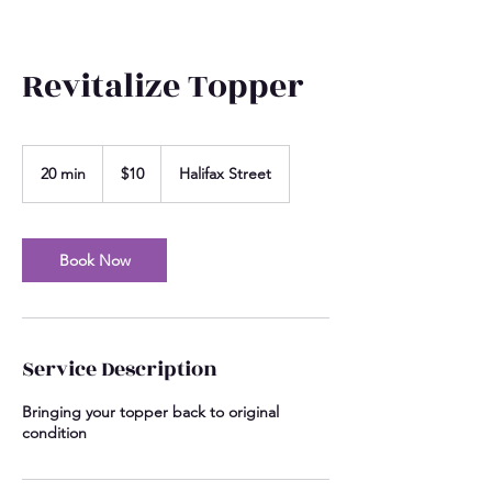
Revitalize Topper
10
US
20 min
2
$10
Halifax Street
dollars
0
m
i
n
Book Now
Service Description
Bringing your topper back to original
condition