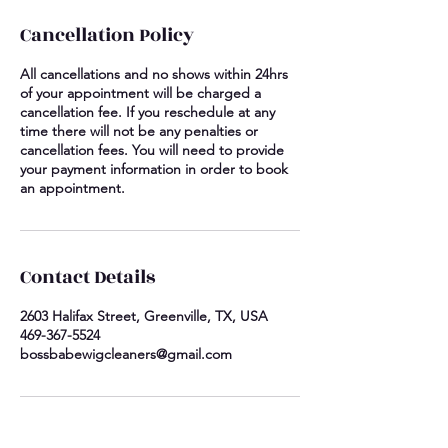
Cancellation Policy
All cancellations and no shows within 24hrs
of your appointment will be charged a
cancellation fee. If you reschedule at any
time there will not be any penalties or
cancellation fees. You will need to provide
your payment information in order to book
an appointment.
Contact Details
2603 Halifax Street, Greenville, TX, USA
469-367-5524
bossbabewigcleaners@gmail.com