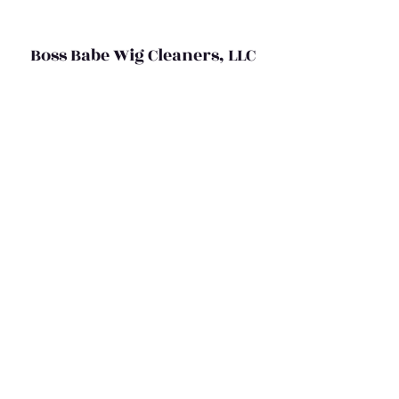
Boss Babe Wig Cleaners, LLC
bossbabewigcleaners@gmail.com
(469) 367-5524
©2020 by Boss Babe Wig Cleaners,LLC
Do Not Sell My Personal Information