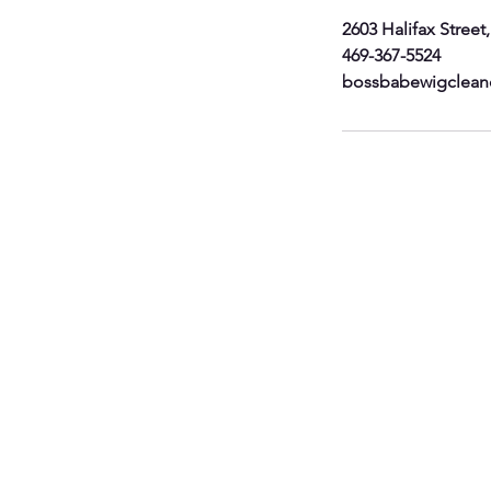
2603 Halifax Street
469-367-5524
bossbabewigclean