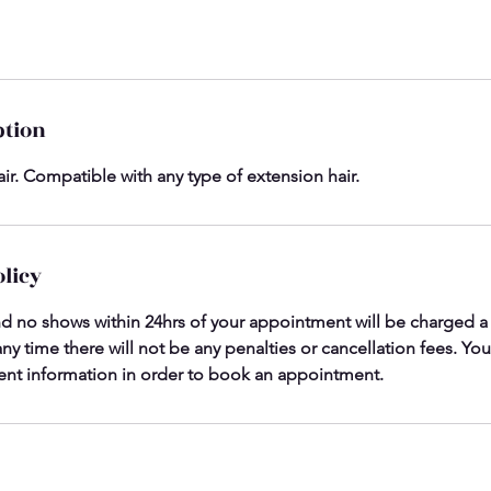
ption
ir. Compatible with any type of extension hair.
olicy
nd no shows within 24hrs of your appointment will be charged a c
ny time there will not be any penalties or cancellation fees. You
nt information in order to book an appointment.