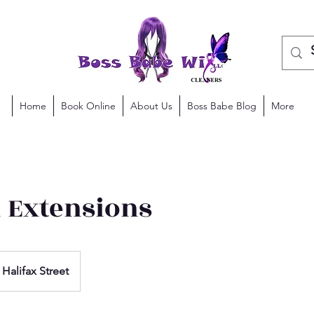
Home
Book Online
About Us
Boss Babe Blog
More
n Extensions
Halifax Street