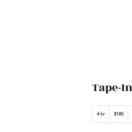
Tape-I
185
US
4 hr
4
$185
dollars
h
r