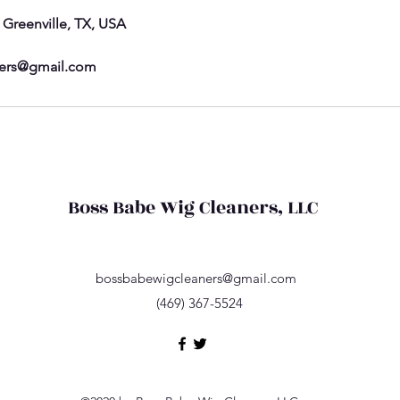
, Greenville, TX, USA
ers@gmail.com
Boss Babe Wig Cleaners, LLC
bossbabewigcleaners@gmail.com
(469) 367-5524