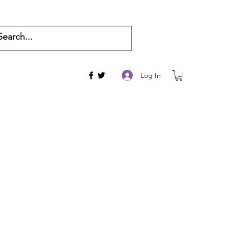
Log In