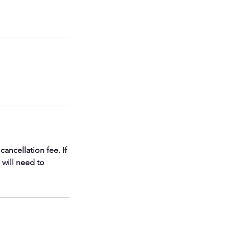
ancellation fee. If
 will need to