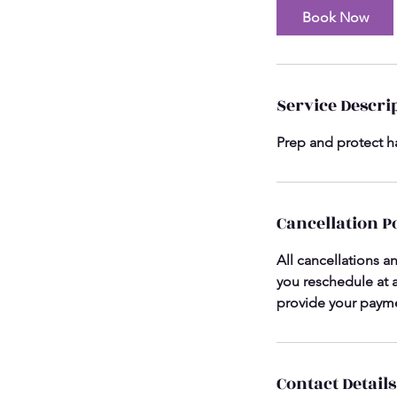
Book Now
Service Descri
Prep and protect ha
Cancellation P
All cancellations a
you reschedule at a
provide your payme
Contact Details