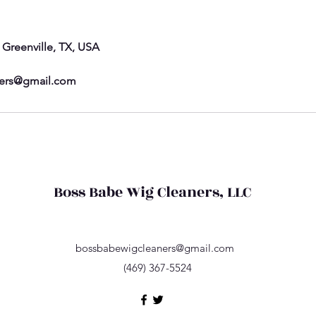
, Greenville, TX, USA
ers@gmail.com
Boss Babe Wig Cleaners, LLC
bossbabewigcleaners@gmail.com
(469) 367-5524