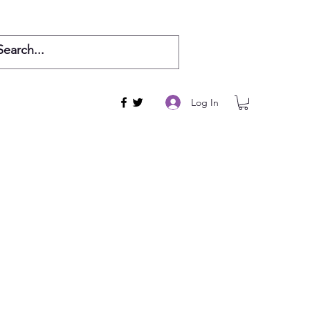
Log In