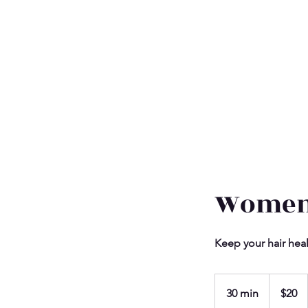
Women
Keep your hair hea
20
US
30 min
3
$20
dollars