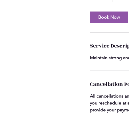
0
m
i
Book Now
n
Service Descri
Maintain strong and
Cancellation P
All cancellations a
you reschedule at a
provide your payme