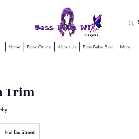
Home
Book Online
About Us
Boss Babe Blog
More
 Trim
lthy
Halifax Street