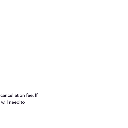
ancellation fee. If
 will need to