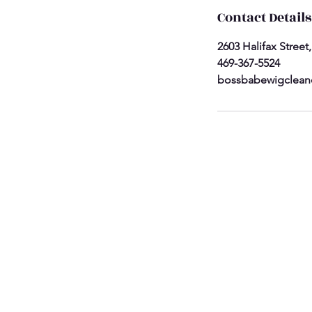
Contact Details
2603 Halifax Street
469-367-5524
bossbabewigclean