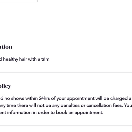
ption
 healthy hair with a trim
olicy
nd no shows within 24hrs of your appointment will be charged a c
ny time there will not be any penalties or cancellation fees. You
nt information in order to book an appointment.