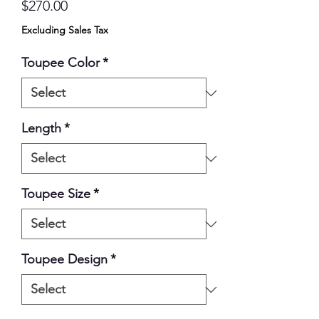
Price
$270.00
Excluding Sales Tax
Toupee Color
*
Length
*
Toupee Size
*
Toupee Design
*