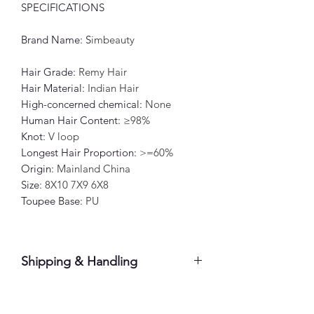
SPECIFICATIONS
Brand Name
: S
imbeauty
Hair Grade
:
Remy Hair
Hair Material
:
Indian Hair
High-concerned chemical
:
None
Human Hair Content
:
≥98%
Knot
:
V loop
Longest Hair Proportion
:
>=60%
Origin
:
Mainland China
Size
:
8X10 7X9 6X8
Toupee Base
:
PU
Shipping & Handling
Please allow 7-10 business days