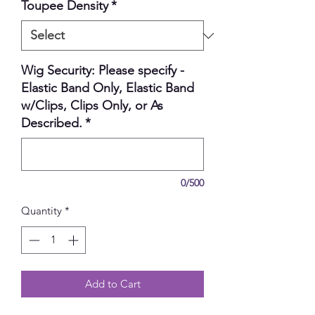
Toupee Density
*
Wig Security: Please specify -
Elastic Band Only, Elastic Band
w/Clips, Clips Only, or As
Described.
*
0/500
Quantity
*
Add to Cart