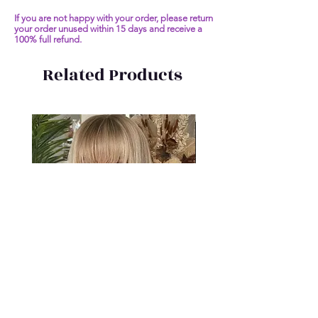
If you are not happy with your order, please return
your order unused within 15 days and receive a
100% full refund.
Related Products
Short Bob Human Hair Wigs
Malaysia Remy Straight 
Ombre Blonde 13x6 Virgin Hair
Transparent Silky Straigh