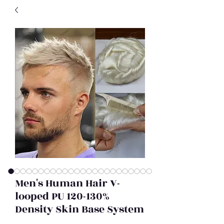
Men's Human Hair V-
looped PU 120-130%
Density Skin Base System