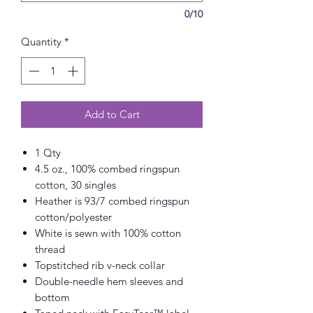
0/10
Quantity
*
Add to Cart
1 Qty
4.5 oz., 100% combed ringspun
cotton, 30 singles
Heather is 93/7 combed ringspun
cotton/polyester
White is sewn with 100% cotton
thread
Topstitched rib v-neck collar
Double-needle hem sleeves and
bottom