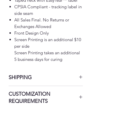
Taped neck with EasyTear™ label
CPSIA Compliant - tracking label in
side seam
All Sales Final. No Returns or
Exchanges Allowed
Front Design Only
Screen Printing is an additional $10
per side
Screen Printing takes an additional
5 business days for curing
SHIPPING
7-10 Business Days
CUSTOMIZATION
REQUIREMENTS
Please Call (469) 367-5524 to
notify and/or
Email