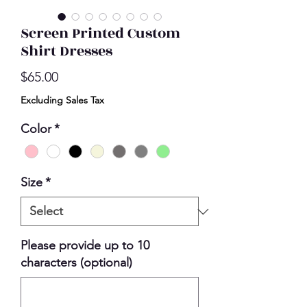
Screen Printed Custom
Shirt Dresses
Price
$65.00
Excluding Sales Tax
Color
*
Size
*
Please provide up to 10
characters (optional)